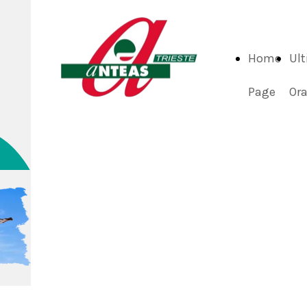
Home
Ul
Page
Or